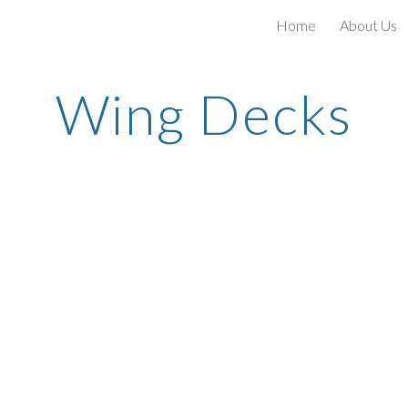
Home
About Us
ip to main content
Skip to navigat
Wing Decks