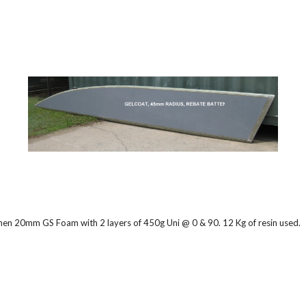
 then 20mm GS Foam with 2 layers of 450g Uni @ 0 & 90. 12 Kg of resin used.