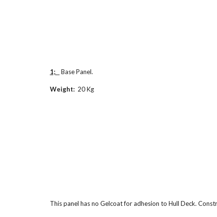
1;  
 Base Panel.
Weight:  
20 Kg
This panel has no Gelcoat for adhesion to Hull Deck. Const