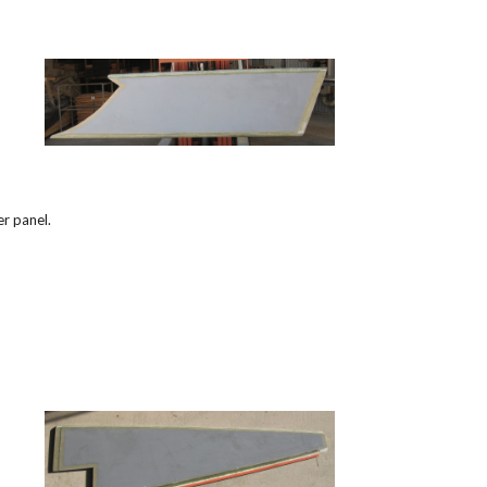
r panel.