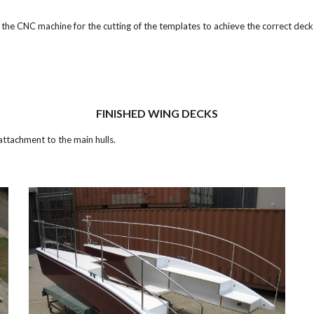
e CNC machine for the cutting of the templates to achieve the correct deck
FINISHED WING DECKS
attachment to the main hulls.