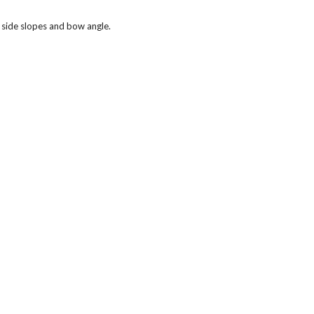
 side slopes and bow angle.