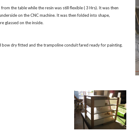
 the table while the resin was still flexible ( 3 Hrs). It was then 
derside on the CNC machine. It was then folded into shape, 
e glassed on the inside.
bow dry fitted and the trampoline conduit fared ready for painting.