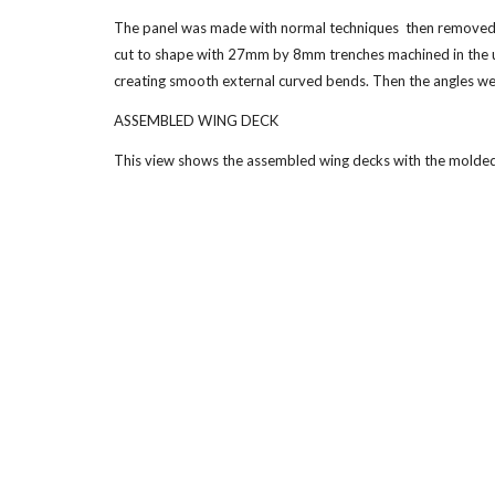
The panel was made with normal techniques  then removed from
cut to shape with 27mm by 8mm trenches machined in the un
creating smooth external curved bends. Then the angles wer
ASSEMBLED WING DECK
This view shows the assembled wing decks with the molded 