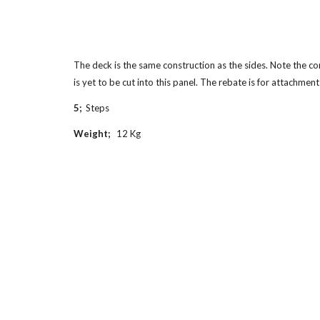
The deck is the same construction as the sides. Note the co
is yet to be cut into this panel. The rebate is for attachment
5;  
Steps
Weight;   
12 Kg