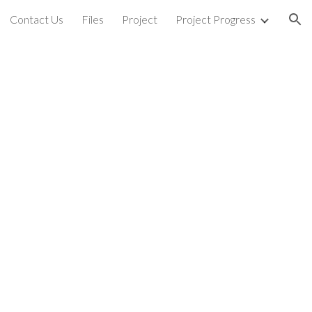
Contact Us
Files
Project
Project Progress
ion