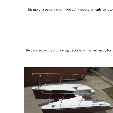
This mold assembly was made using measurements sent to th
Below are photos of the wing decks fully finished ready for 