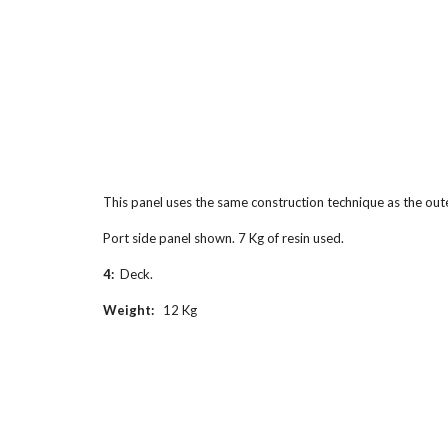
This panel uses the same construction technique as the oute
Port side panel shown. 7 Kg of resin used.
4:  
Deck.
Weight:
   12 Kg