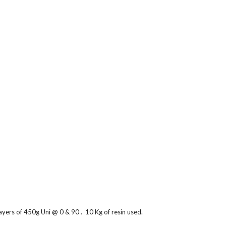
ers of 450g Uni @ 0 & 90 .  10 Kg of resin used.