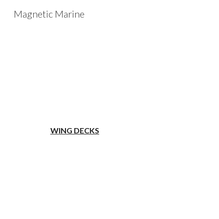
Magnetic Marine
Sk
WING DECKS