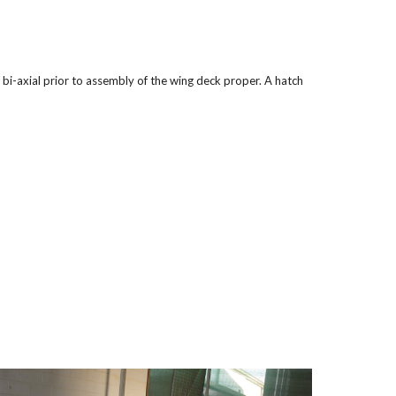
bi-axial prior to assembly of the wing deck proper. A hatch 