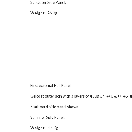
2:   
Outer Side Panel.
Weight:
  26 Kg.
First external Hull Panel
Gelcoat outer skin with 3 layers of 450g Uni @ 0 & +/- 45,
Starboard side panel shown.
3:   
Inner Side Panel.
Weight:   
14 Kg