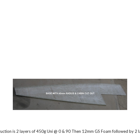
ruction is 2 layers of 450g Uni @ 0 & 90 Then 12mm GS Foam followed by 2 lay