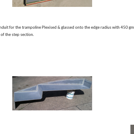
nduit for the trampoline Plexised & glassed onto the edge radius with 450 gm 
 of the step section.