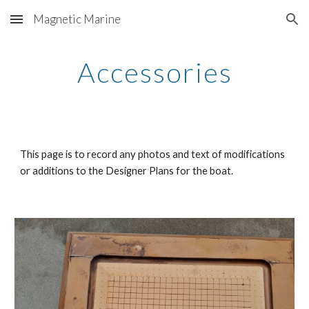
Magnetic Marine
Skip to main content
Skip to navigation
Accessories
This page is to record any photos and text of modifications
or additions to the Designer Plans for the boat.