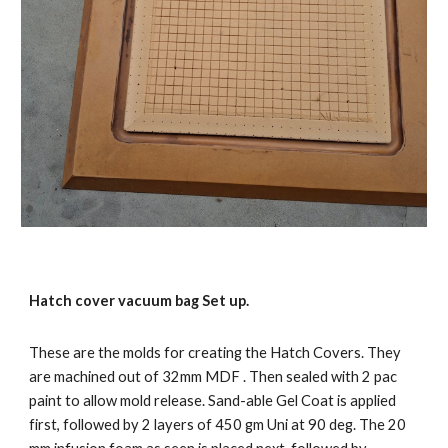
Hatch cover vacuum bag Set up.
These are the molds for creating the Hatch Covers. They
are machined out of 32mm MDF . Then sealed with 2 pac
paint to allow mold release. Sand-able Gel Coat is applied
first, followed by 2 layers of 450 gm Uni at 90 deg. The 20